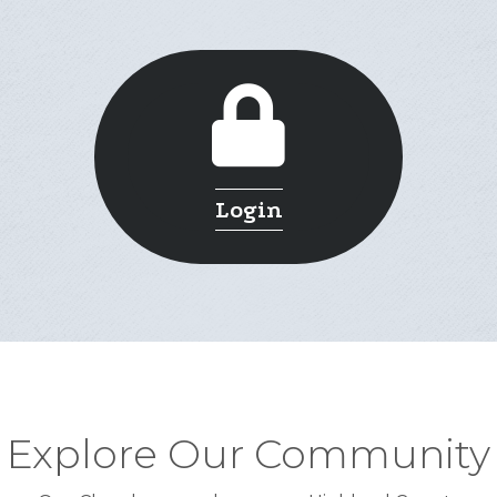
Login
Explore Our Community