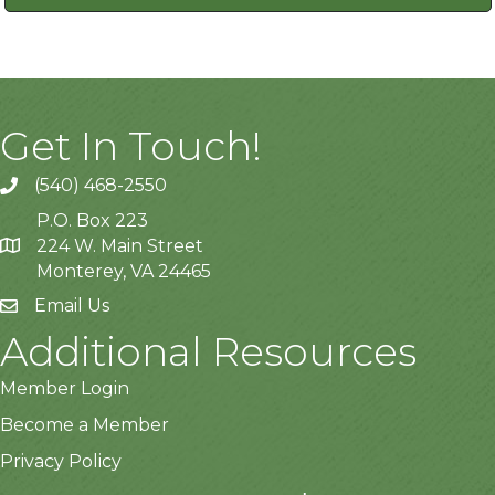
Get In Touch!
(540) 468-2550
P.O. Box 223
224 W. Main Street
Monterey, VA 24465
Email Us
Additional Resources
Member Login
Become a Member
Privacy Policy