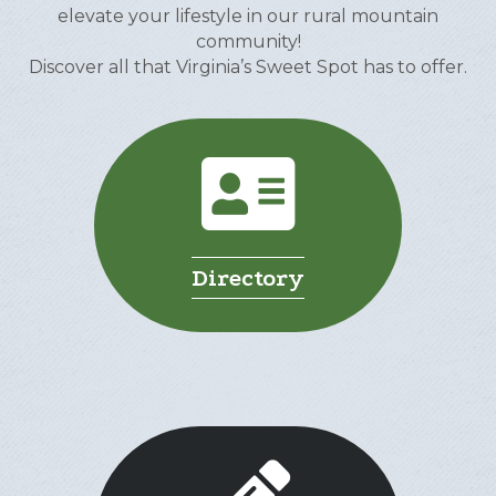
elevate your lifestyle in our rural mountain
community!
Discover all that Virginia’s Sweet Spot has to offer.
Directory