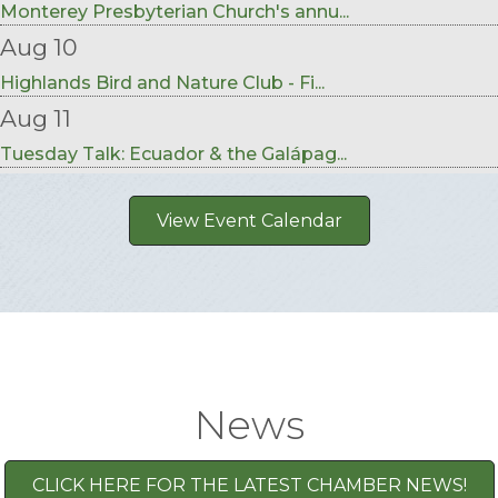
Monterey Presbyterian Church's annu...
Aug 10
Highlands Bird and Nature Club - Fi...
Aug 11
Tuesday Talk: Ecuador & the Galápag...
View Event Calendar
News
CLICK HERE FOR THE LATEST CHAMBER NEWS!