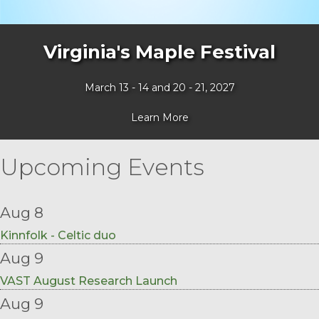
Virginia's Maple Festival
March 13 - 14 and 20 - 21, 2027
Learn More
Upcoming Events
Aug 8
Kinnfolk - Celtic duo
Aug 9
VAST August Research Launch
Aug 9