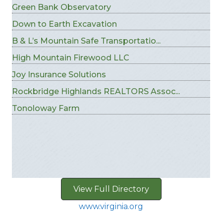
Green Bank Observatory
Down to Earth Excavation
B & L’s Mountain Safe Transportatio...
High Mountain Firewood LLC
Joy Insurance Solutions
Rockbridge Highlands REALTORS Assoc...
Tonoloway Farm
View Full Directory
www.virginia.org