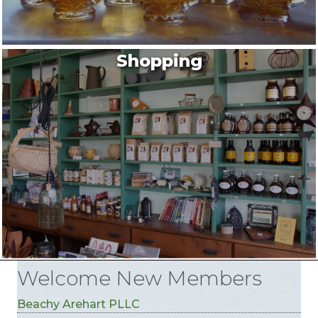
Shopping
Welcome New Members
Beachy Arehart PLLC