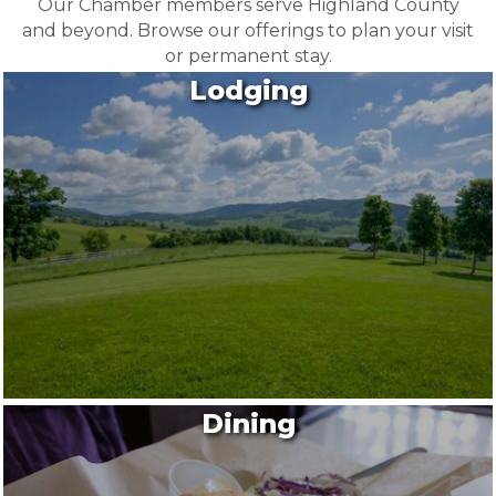
Our Chamber members serve Highland County
and beyond. Browse our offerings to plan your visit
or permanent stay.
Lodging
Dining