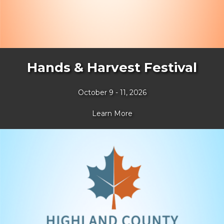
Hands & Harvest Festival
October 9 - 11, 2026
Learn More