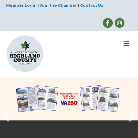
Member Login
|
Join the Chamber
|
Contact Us
M