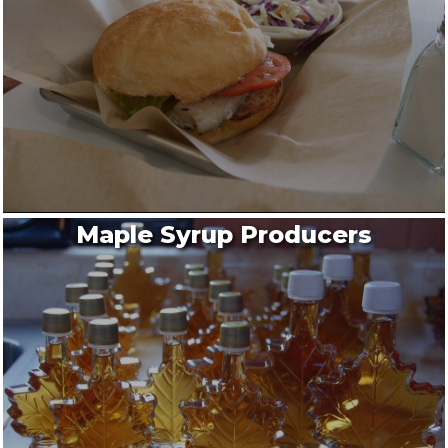
Maple Syrup Producers