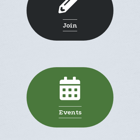
Join
Events