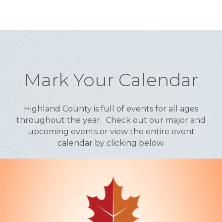
Mark Your Calendar
Highland County is full of events for all ages
throughout the year. Check out our major and
upcoming events or view the entire event
calendar by clicking below.