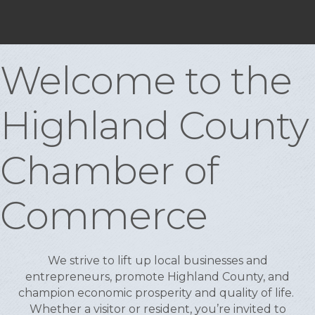
Welcome to the
Highland County
Chamber of
Commerce
We strive to lift up local businesses and
entrepreneurs, promote Highland County, and
champion economic prosperity and quality of life.
Whether a visitor or resident, you’re invited to