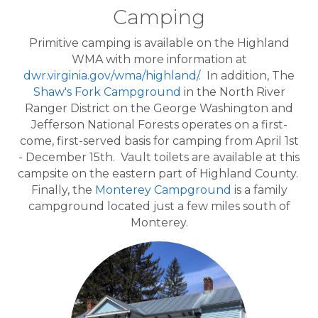
Camping
Primitive camping is available on the Highland
WMA with more information at
dwr.virginia.gov/wma/highland/
. In addition, The
Shaw's Fork Campground
in the North River
Ranger District on the George Washington and
Jefferson National Forests operates on a first-
come, first-served basis for camping from April 1st
- December 15th. Vault toilets are available at this
campsite on the eastern part of Highland County.
Finally, the
Monterey Campground
is a family
campground located just a few miles south of
Monterey.