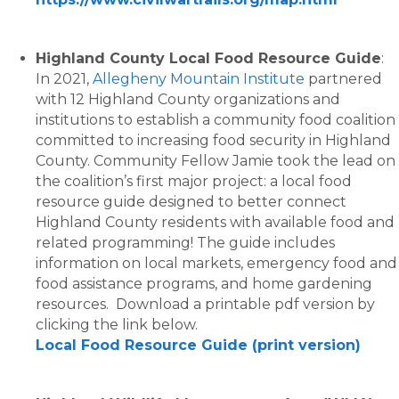
Highland County Local Food Resource Guide
:
In 2021,
Allegheny Mountain Institute
partnered
with 12 Highland County organizations and
institutions to establish a community food coalition
committed to increasing food security in Highland
County. Community Fellow Jamie took the lead on
the coalition’s first major project: a local food
resource guide designed to better connect
Highland County residents with available food and
related programming! The guide includes
information on local markets, emergency food and
food assistance programs, and home gardening
resources. Download a printable pdf version by
clicking the link below.
Local Food Resource Guide (print version)