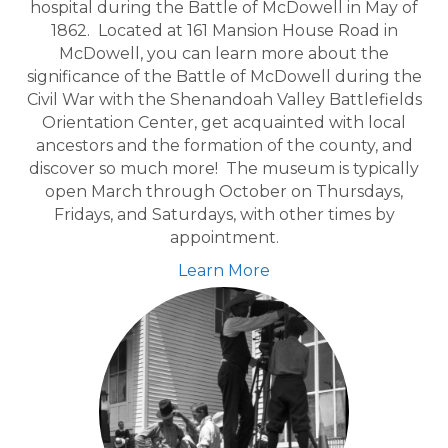
hospital during the Battle of McDowell in May of
1862. Located at 161 Mansion House Road in
McDowell, you can learn more about the
significance of the Battle of McDowell during the
Civil War with the Shenandoah Valley Battlefields
Orientation Center, get acquainted with local
ancestors and the formation of the county, and
discover so much more! The museum is typically
open March through October on Thursdays,
Fridays, and Saturdays, with other times by
appointment.
Learn More