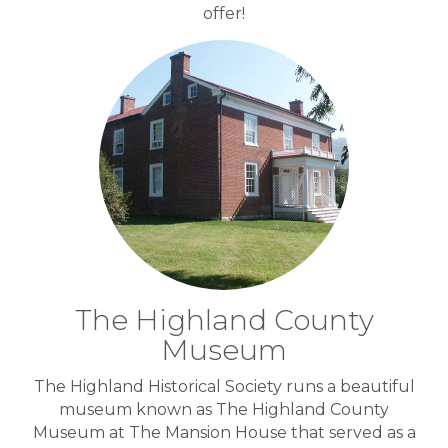
offer!
The Highland County
Museum
The Highland Historical Society runs a beautiful
museum known as The Highland County
Museum at The Mansion House that served as a