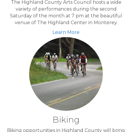
The Highland County Arts Council hosts a wide
variety of performances during the second
Saturday of the month at 7 pm at the beautiful
venue of The Highland Center in Monterey.
Learn More
Biking
Biking opportunities in Highland County will bring