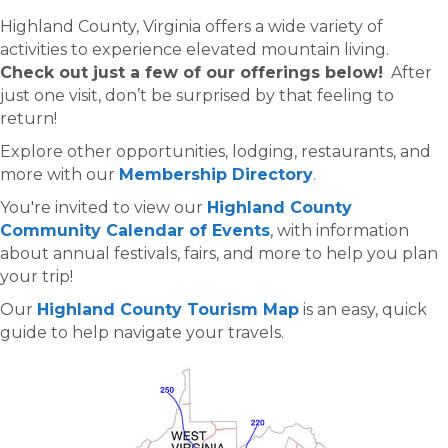
Highland County, Virginia offers a wide variety of
activities to experience elevated mountain living.
Check out just a few of our offerings below!
After
just one visit, don’t be surprised by that feeling to
return!
Explore other opportunities, lodging, restaurants, and
more with our
Membership Directory
.
You're invited to view our
Highland County
Community Calendar of Events
, with information
about annual festivals, fairs, and more to help you plan
your trip!
Our
Highland County Tourism Map
is an easy, quick
guide to help navigate your travels.