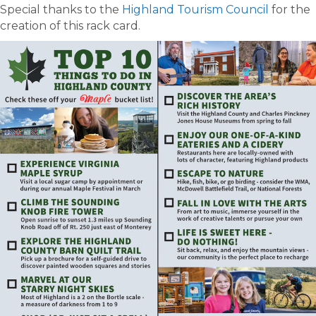
Special thanks to the
Highland Tourism Council
for the
creation of this rack card.