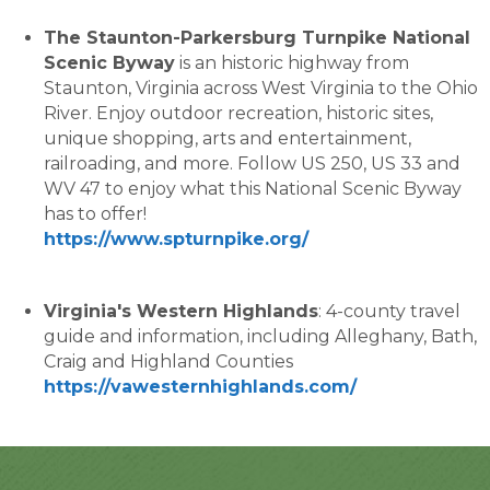
The Staunton-Parkersburg Turnpike National
Scenic Byway
is an historic highway from
Staunton, Virginia across West Virginia to the Ohio
River. Enjoy outdoor recreation, historic sites,
unique shopping, arts and entertainment,
railroading, and more. Follow US 250, US 33 and
WV 47 to enjoy what this National Scenic Byway
has to offer!
https://www.spturnpike.org/
Virginia's Western Highlands
: 4-county travel
guide and information, including Alleghany, Bath,
Craig and Highland Counties
https://vawesternhighlands.com/