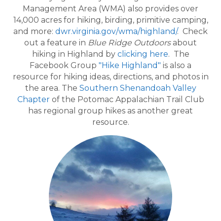
Management Area (WMA) also provides over
14,000 acres for hiking, birding, primitive camping,
and more:
dwr.virginia.gov/wma/highland/
. Check
out a feature in
Blue Ridge Outdoors
about
hiking in Highland by
clicking here
. The
Facebook Group
"Hike Highland"
is also a
resource for hiking ideas, directions, and photos in
the area. The
Southern Shenandoah Valley
Chapter
of the Potomac Appalachian Trail Club
has regional group hikes as another great
resource.