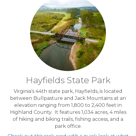
Hayfields State Park
Virginia’s 44th state park, Hayfields, is located
between Bullpasture and Jack Mountains at an
elevation ranging from 1,800 to 2,400 feet in
Highland County. It features 1,034 acres, 4 miles
of hiking and biking trails, fishing access, and a
park office.