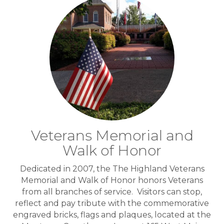
Veterans Memorial and
Walk of Honor
Dedicated in 2007, the The Highland Veterans
Memorial and Walk of Honor honors Veterans
from all branches of service. Visitors can stop,
reflect and pay tribute with the commemorative
engraved bricks, flags and plaques, located at the