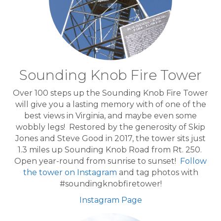
Sounding Knob Fire Tower
Over 100 steps up the Sounding Knob Fire Tower
will give you a lasting memory with of one of the
best views in Virginia, and maybe even some
wobbly legs! Restored by the generosity of Skip
Jones and Steve Good in 2017, the tower sits just
1.3 miles up Sounding Knob Road from Rt. 250.
Open year-round from sunrise to sunset!
Follow
the tower on Instagram
and tag photos with
#soundingknobfiretower!
Instagram Page