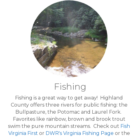
Fishing
Fishing is a great way to get away! Highland
County offers three rivers for public fishing: the
Bullpasture, the Potomac and Laurel Fork.
Favorites like rainbow, brown and brook trout
swim the pure mountain streams. Check out
Fish
Virginia First
or
DWR's Virginia Fishing Page
or the