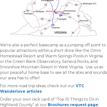
We're also a perfect basecamp as a jumping off point to
popular attractions within a short drive like the Omni
Homestead Resort and Warm Springs Pools in Virginia
or the Green Bank Observatory, Seneca Rocks, and
Snowshoe Mountain Resort in West Virginia. Use us as
your peaceful home base to see all the sites and sounds
our area has to offer!
For more road trip ideas, check out our
VTC
Wanderlove articles
.
Order your own rack card of "Top 10 Things to Do in
Highland County" at our
Brochures request page
.