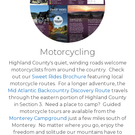
Motorcycling
Highland County's quiet, winding roads welcome
motorcyclists from around the country. Check
out our
Sweet Rides Brochure
featuring local
motorcycle routes. For a longer adventure, the
Mid Atlantic Backcountry Discovery Route
travels
through the eastern portion of Highland County
in Section 3. Need a place to camp? Guided
motorcycle tours are available from the
Monterey Campground
just a few miles south of
Monterey. No matter where you go, enjoy the
freedom and solitude our mountains have to