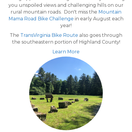
you unspoiled views and challenging hills on our
rural mountain roads. Don't miss the
Mountain
Mama Road Bike Challenge
in early August each
year!
The
TransVirginia Bike Route
also goes through
the southeastern portion of Highland County!
Learn More