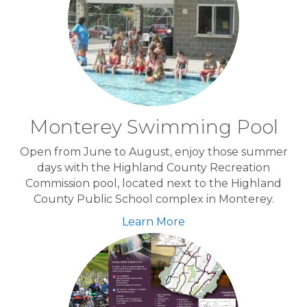
Monterey Swimming Pool
Open from June to August, enjoy those summer
days with the Highland County Recreation
Commission pool, located next to the Highland
County Public School complex in Monterey.
Learn More