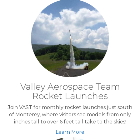
Valley Aerospace Team
Rocket Launches
Join VAST for monthly rocket launches just south
of Monterey, where visitors see models from only
inches tall to over 6 feet tall take to the skies!
Learn More