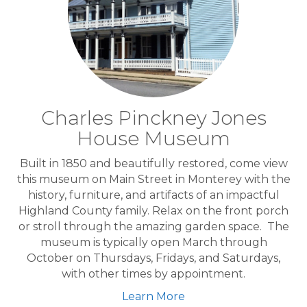
Charles Pinckney Jones
House Museum
Built in 1850 and beautifully restored, come view
this museum on Main Street in Monterey with the
history, furniture, and artifacts of an impactful
Highland County family. Relax on the front porch
or stroll through the amazing garden space. The
museum is typically open March through
October on Thursdays, Fridays, and Saturdays,
with other times by appointment.
Learn More