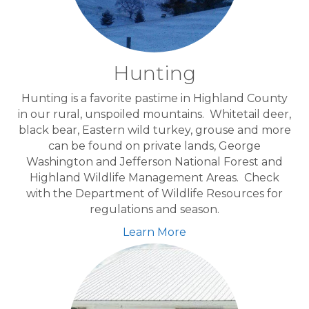
Hunting
Hunting is a favorite pastime in Highland County
in our rural, unspoiled mountains. Whitetail deer,
black bear, Eastern wild turkey, grouse and more
can be found on private lands, George
Washington and Jefferson National Forest and
Highland Wildlife Management Areas. Check
with the Department of Wildlife Resources for
regulations and season.
Learn More