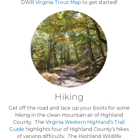
DWR
Virginia Trout Map
to get started!
Hiking
Get off the road and lace up your boots for some
hiking in the clean mountain air of Highland
County. The
Virginia Western Highland’s Trail
Guide
highlights four of Highland County’s hikes
of varying difficulty. The Highland Wildlife