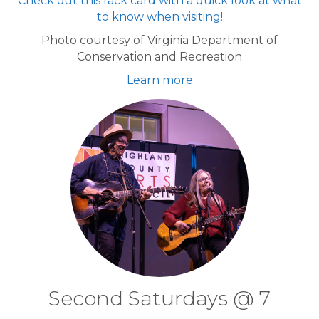
Check out this rack card with a quick look at what
to know when visiting!
Photo courtesy of Virginia Department of
Conservation and Recreation
Learn more
Second Saturdays @ 7