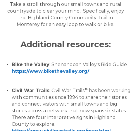
Take a stroll through our small towns and rural
countryside to clear your mind. Specifically, enjoy
the Highland County Community Trail in
Monterey for an easy loop to walk or bike.
Additional resources:
Bike the Valley
: Shenandoah Valley's Ride Guide
https://www.bikethevalley.org/
®
Civil War Trails
: Civil War Trails
has been working
with communities since 1994 to share their stories
and connect visitors with small towns and big
stories across a network that now spans six states.
There are four interpretive signs in Highland
County to explore.
https://www.civilwartrails.org/map.html