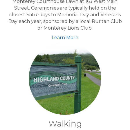
Monterey Courthouse Lawn at 165 West Main
Street. Ceremonies are typically held on the
closest Saturdays to Memorial Day and Veterans
Day each year, sponsored by a local Ruritan Club
or Monterey Lions Club.
Learn More
Walking