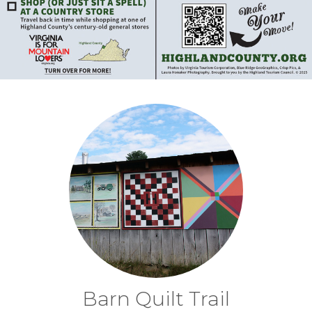
Barn Quilt Trail