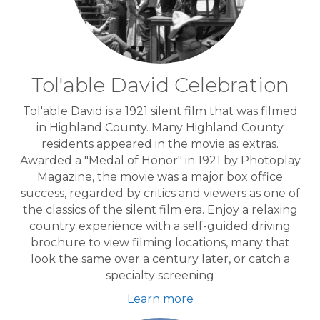
Tol'able David Celebration
Tol'able David is a 1921 silent film that was filmed
in Highland County. Many Highland County
residents appeared in the movie as extras.
Awarded a "Medal of Honor" in 1921 by Photoplay
Magazine, the movie was a major box office
success, regarded by critics and viewers as one of
the classics of the silent film era. Enjoy a relaxing
country experience with a self-guided driving
brochure to view filming locations, many that
look the same over a century later, or catch a
specialty screening
Learn more