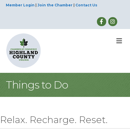
Member Login
|
Join the Chamber
|
Contact Us
M
Things to Do
Relax. Recharge. Reset.