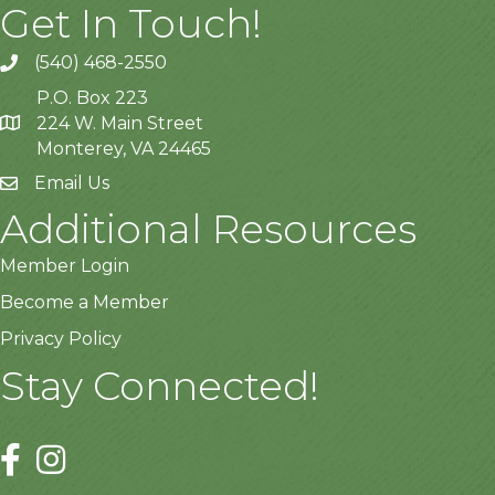
Get In Touch!
(540) 468-2550
P.O. Box 223
224 W. Main Street
Monterey, VA 24465
Email Us
Additional Resources
Member Login
Become a Member
Privacy Policy
Stay Connected!