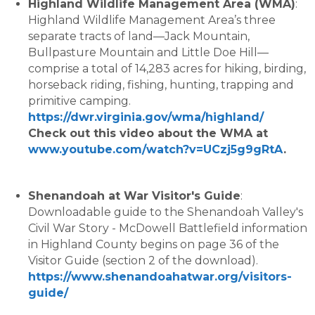
Highland Wildlife Management Area (WMA)
:
Highland Wildlife Management Area’s three
separate tracts of land—Jack Mountain,
Bullpasture Mountain and Little Doe Hill—
comprise a total of 14,283 acres for hiking, birding,
horseback riding, fishing, hunting, trapping and
primitive camping.
https://dwr.virginia.gov/wma/highland/
Check out this video about the WMA at
www.youtube.com/watch?v=UCzj5g9gRtA
.
Shenandoah at War Visitor's Guide
:
Downloadable guide to the Shenandoah Valley's
Civil War Story - McDowell Battlefield information
in Highland County begins on page 36 of the
Visitor Guide (section 2 of the download).
https://www.shenandoahatwar.org/visitors-
guide/