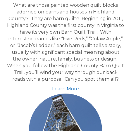
What are those painted wooden quilt blocks
adorned on barns and houses in Highland
County? They are barn quilts! Beginning in 2011,
Highland County was the first county in Virginia to
have its very own Barn Quilt Trail. With
interesting names like “Five Reds,” “Colaw Apple,”
or “Jacob’s Ladder,” each barn quilt tells a story,
usually with significant special meaning about
the owner, nature, family, business or design.
When you follow the Highland County Barn Quilt
Trail, you’ll wind your way through our back
roads with a purpose. Can you spot them all?
Learn More