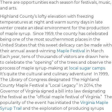
There are opportunities each season for festivals, music,
and arts.
Highland County’s lofty elevation with freezing
temperatures at night and warm sunny days in late
winter create an ideal environment for the production
of maple syrup. Since 1959, the county has celebrated
being one of the most southernmost places in the
United States that this sweet delicacy can be made with
their annual award-winning
Maple Festival
in March.
Each year, tens of thousands of visitors are drawn here
to celebrate the “opening” of the trees and observe the
process of maple syrup-making at
local sugar camps
.
It’s quite the cultural and culinary adventure! In 1999,
The Library of Congress designated The Highland
County Maple Festival a “Local Legacy.” In 2014, the
Governor of Virginia signed a bill into law designating
the festival as the “official maple festival of Virginia.” The
popularity of the event has initiated the
Virginia Maple
Syrup Trail
and the exploration of producing syrups