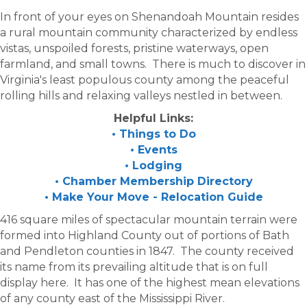
In front of your eyes on Shenandoah Mountain resides
a rural mountain community characterized by endless
vistas, unspoiled forests, pristine waterways, open
farmland, and small towns. There is much to discover in
Virginia's least populous county among the peaceful
rolling hills and relaxing valleys nestled in between.
Helpful Links:
• Things to Do
• Events
• Lodging
• Chamber Membership Directory
• Make Your Move - Relocation Guide
416 square miles of spectacular mountain terrain were
formed into Highland County out of portions of Bath
and Pendleton counties in 1847. The county received
its name from its prevailing altitude that is on full
display here. It has one of the highest mean elevations
of any county east of the Mississippi River.