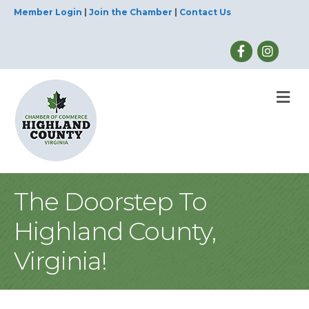
Member Login
|
Join the Chamber
|
Contact Us
M
The Doorstep To
Highland County,
Virginia!