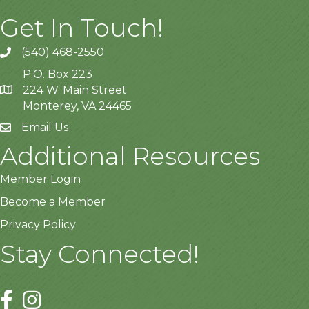
Get In Touch!
(540) 468-2550
P.O. Box 223
224 W. Main Street
Monterey, VA 24465
Email Us
Additional Resources
Member Login
Become a Member
Privacy Policy
Stay Connected!