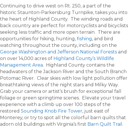
Continuing to drive west on Rt. 250, a part of the
historic Staunton-Parkersburg Turnpike, takes you into
the heart of Highland County. The winding roads and
back country are perfect for motorcyclists and bicyclists
seeking less traffic and more open terrain. There are
opportunities for hiking, hunting,
fishing
, and bird
watching throughout the county, including on the
George Washington and Jefferson National Forests
and
on over 14,000 acres of
Highland County’s Wildlife
Management Area
. Highland County contains the
headwaters of the Jackson River and the South Branch
Potomac River. Clear skies with low light pollution offer
breathtaking views of the night stars and Milky Way.
Grab your camera or artist’s brush for exceptional fall
foliage or green springtime scenes. Elevate your travel
experience with a climb up over 100 steps of the
restored
Sounding Knob Fire Tower
, just east of
Monterey, or try to spot all the colorful barn quilts that
adorn old buildings with Virginia’s first
Barn Quilt Trail
.