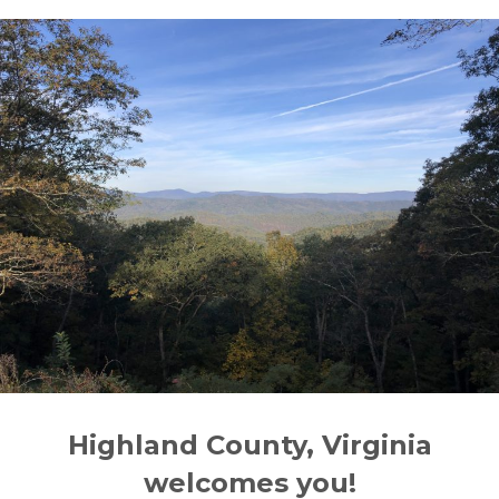
Highland County, Virginia
welcomes you!