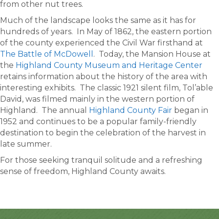
from other nut trees.
Much of the landscape looks the same as it has for
hundreds of years. In May of 1862, the eastern portion
of the county experienced the Civil War firsthand at
The Battle of McDowell
. Today, the Mansion House at
the
Highland County Museum and Heritage Center
retains information about the history of the area with
interesting exhibits. The classic 1921 silent film, Tol’able
David, was filmed mainly in the western portion of
Highland. The annual
Highland County Fair
began in
1952 and continues to be a popular family-friendly
destination to begin the celebration of the harvest in
late summer.
For those seeking tranquil solitude and a refreshing
sense of freedom, Highland County awaits.